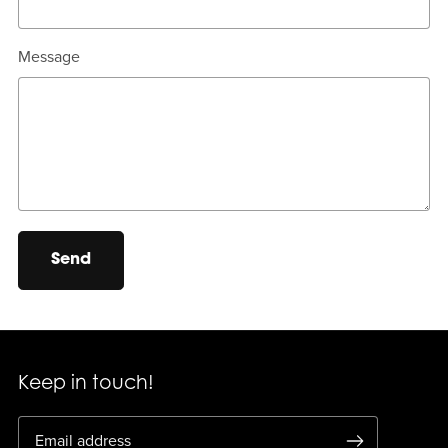
Message
Send
Keep in touch!