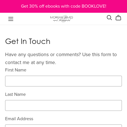
Get 30% off ebooks with code BOOKLOVE!
Get In Touch
Have any questions or comments? Use this form to
contact me at any time.
First Name
Last Name
Email Address