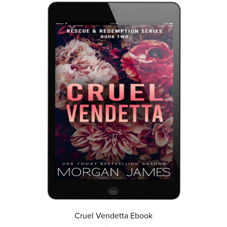
Cruel Vendetta Ebook