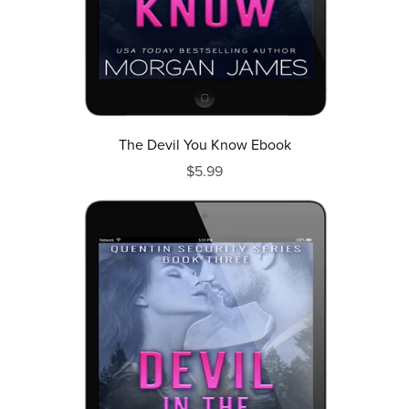
The Devil You Know Ebook
$5.99