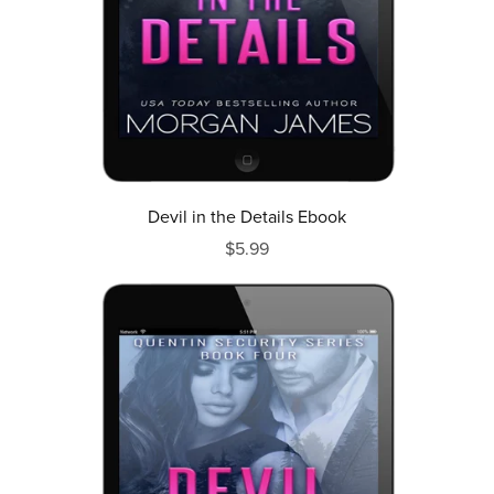
Devil in the Details Ebook
$5.99