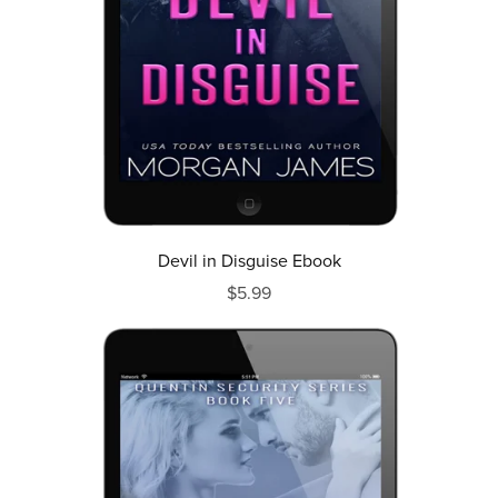
Devil in Disguise Ebook
$5.99