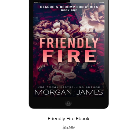
Friendly Fire Ebook
$5.99