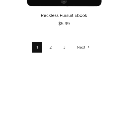
Reckless Pursuit Ebook
$5.99
1
2
3
Next