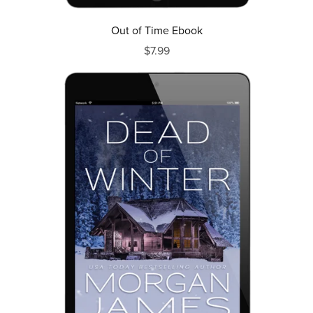
Out of Time Ebook
$7.99