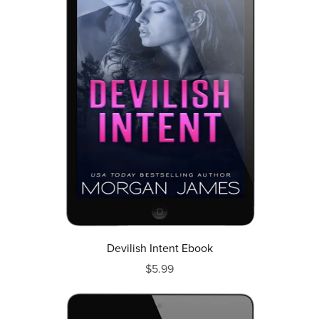
Devilish Intent Ebook
$5.99