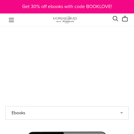
Get 30% off ebooks with code BOOKLOVE!