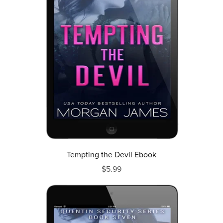
Tempting the Devil Ebook
$5.99