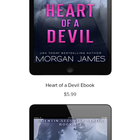
Heart of a Devil Ebook
$5.99