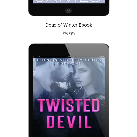
Dead of Winter Ebook
$5.99