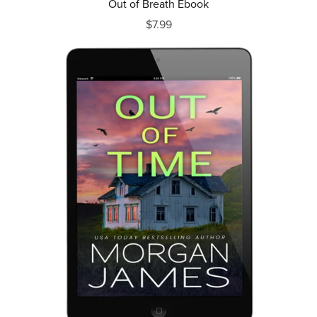
Out of Breath Ebook
$7.99