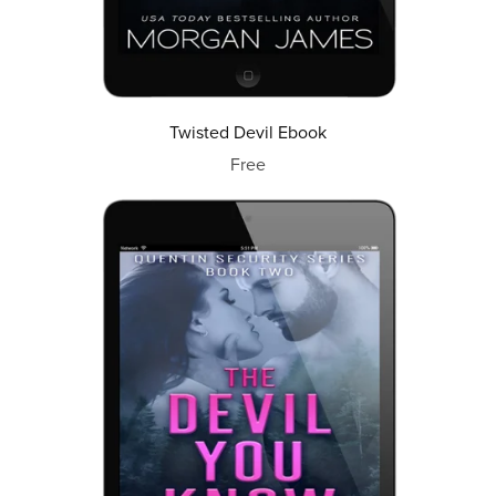
Twisted Devil Ebook
Free