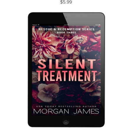
$5.99