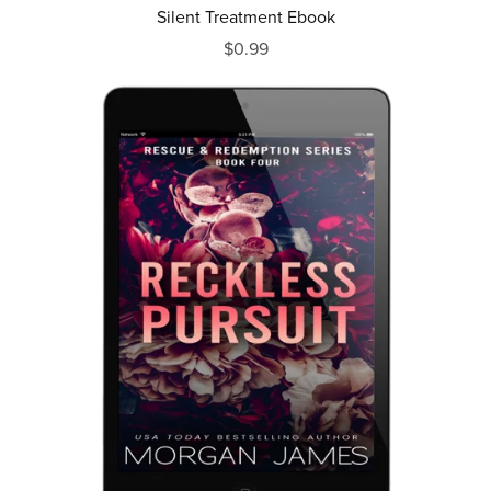
Silent Treatment Ebook
$0.99