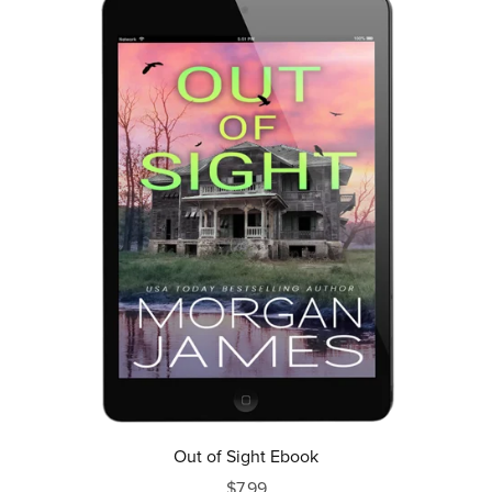
Out of Sight Ebook
$7.99