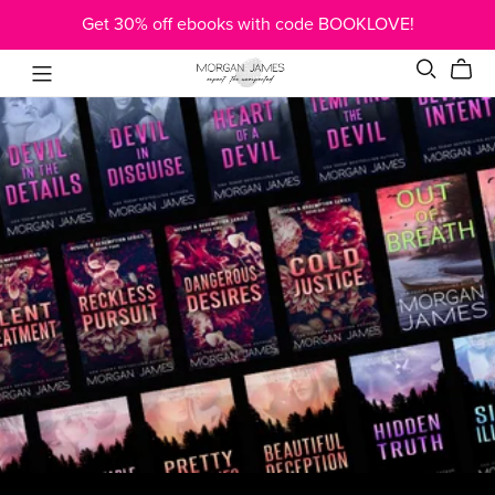
Get 30% off ebooks with code BOOKLOVE!