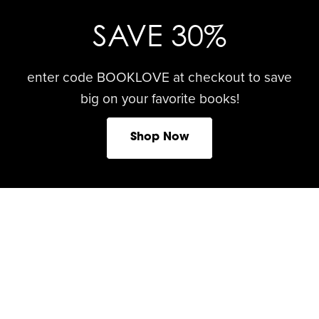
SAVE 30%
enter code BOOKLOVE at checkout to save
big on your favorite books!
Shop Now