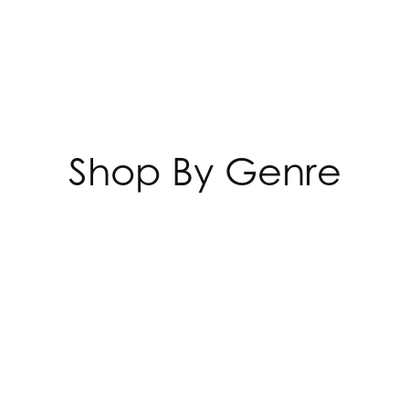
Shop By Genre