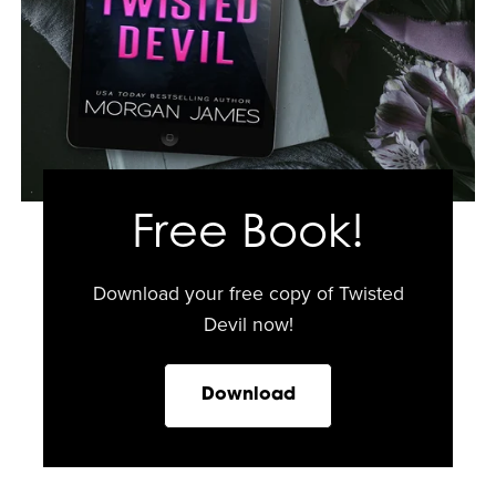
Free Book!
Download your free copy of Twisted
Devil now!
Download